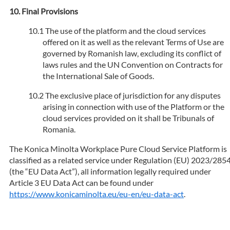
Final Provisions
The use of the platform and the cloud services
offered on it as well as the relevant Terms of Use are
governed by Romanish law, excluding its conflict of
laws rules and the UN Convention on Contracts for
the International Sale of Goods.
The exclusive place of jurisdiction for any disputes
arising in connection with use of the Platform or the
cloud services provided on it shall be Tribunals of
Romania.
The Konica Minolta Workplace Pure Cloud Service Platform is
classified as a related service under Regulation (EU) 2023/285
(the “EU Data Act”), all information legally required under
Article 3 EU Data Act can be found under
https://www.konicaminolta.eu/eu-en/eu-data-act
.