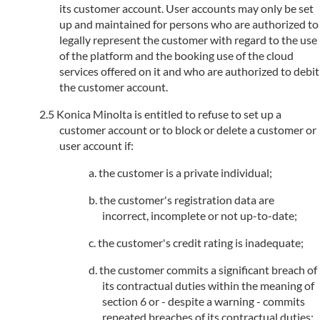
its customer account. User accounts may only be set
up and maintained for persons who are authorized to
legally represent the customer with regard to the use
of the platform and the booking use of the cloud
services offered on it and who are authorized to debit
the customer account.
Konica Minolta is entitled to refuse to set up a
customer account or to block or delete a customer or
user account if:
the customer is a private individual;
the customer's registration data are
incorrect, incomplete or not up-to-date;
the customer's credit rating is inadequate;
the customer commits a significant breach of
its contractual duties within the meaning of
section 6 or - despite a warning - commits
repeated breaches of its contractual duties;