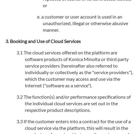
or
a customer or user account is used in an
unauthorized, illegal or otherwise abusive
manner.
Booking and Use of Cloud Services
The cloud services offered on the platform are
software products of Konica Minolta or third party
service providers (hereinafter also referred to
individually or collectively as the "service providers"),
which the customer may access and use via the
Internet ("software as a service").
The function(s) and/or performance specifications of
the individual cloud services are set out in the
respective product descriptions.
If the customer enters into a contract for the use of a
cloud service via the platform, this will result in the