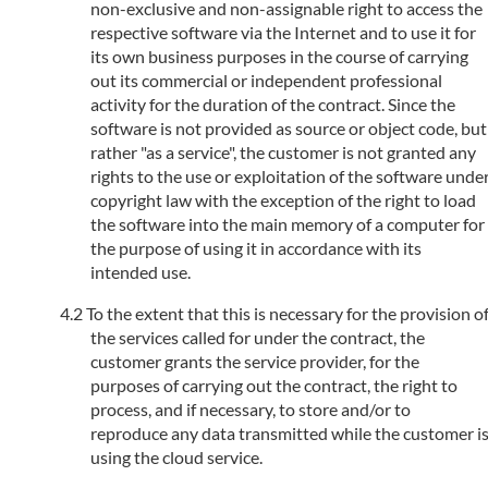
non-exclusive and non-assignable right to access the
respective software via the Internet and to use it for
its own business purposes in the course of carrying
out its commercial or independent professional
activity for the duration of the contract. Since the
software is not provided as source or object code, but
rather "as a service", the customer is not granted any
rights to the use or exploitation of the software unde
copyright law with the exception of the right to load
the software into the main memory of a computer for
the purpose of using it in accordance with its
intended use.
To the extent that this is necessary for the provision o
the services called for under the contract, the
customer grants the service provider, for the
purposes of carrying out the contract, the right to
process, and if necessary, to store and/or to
reproduce any data transmitted while the customer i
using the cloud service.