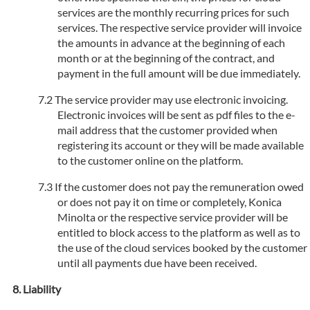
services are the monthly recurring prices for such
services. The respective service provider will invoice
the amounts in advance at the beginning of each
month or at the beginning of the contract, and
payment in the full amount will be due immediately.
The service provider may use electronic invoicing.
Electronic invoices will be sent as pdf files to the e-
mail address that the customer provided when
registering its account or they will be made available
to the customer online on the platform.
If the customer does not pay the remuneration owed
or does not pay it on time or completely, Konica
Minolta or the respective service provider will be
entitled to block access to the platform as well as to
the use of the cloud services booked by the customer
until all payments due have been received.
Liability