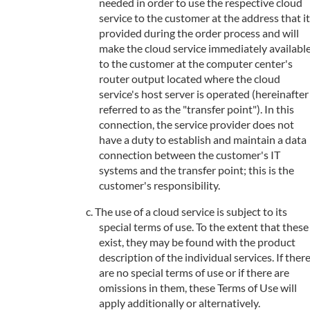
needed in order to use the respective cloud
service to the customer at the address that it
provided during the order process and will
make the cloud service immediately availabl
to the customer at the computer center's
router output located where the cloud
service's host server is operated (hereinafter
referred to as the "transfer point"). In this
connection, the service provider does not
have a duty to establish and maintain a data
connection between the customer's IT
systems and the transfer point; this is the
customer's responsibility.
The use of a cloud service is subject to its
special terms of use. To the extent that these
exist, they may be found with the product
description of the individual services. If ther
are no special terms of use or if there are
omissions in them, these Terms of Use will
apply additionally or alternatively.