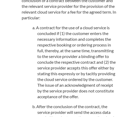
conclusion of a contract between the customer and
the relevant service provider for the provision of the
relevant cloud service for a fee for the agreed term. In
particular:
A contract for the use of a cloud service is
concluded if (1) the customer enters the
necessary information and completes the
respective booking or ordering process in
full, thereby, at the same time, transmitting
to the service provider a binding offer to
conclude the respective contract and (2) the
service provider accepts this offer either by
stating this expressly or by tacitly providing
the cloud service ordered by the customer.
The issue of an acknowledgment of receipt
by the service provider does not constitute
acceptance of the offer.
After the conclusion of the contract, the
service provider will send the access data