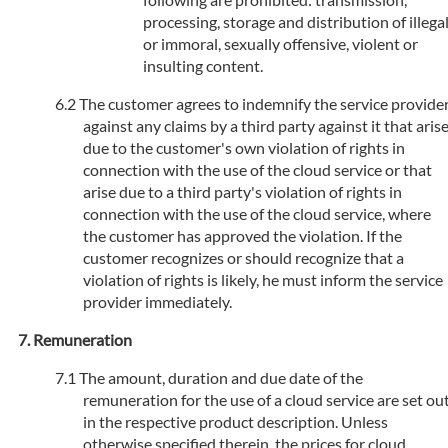
processing, storage and distribution of illega
or immoral, sexually offensive, violent or
insulting content.
The customer agrees to indemnify the service provide
against any claims by a third party against it that aris
due to the customer's own violation of rights in
connection with the use of the cloud service or that
arise due to a third party's violation of rights in
connection with the use of the cloud service, where
the customer has approved the violation. If the
customer recognizes or should recognize that a
violation of rights is likely, he must inform the service
provider immediately.
Remuneration
The amount, duration and due date of the
remuneration for the use of a cloud service are set ou
in the respective product description. Unless
otherwise specified therein, the prices for cloud