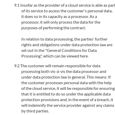
Insofar as the provider of a cloud service is able as par
of its service to access the customer's personal data,
it does so in its capacity as a processor. As a
processor, it will only process the data for the
purposes of performing the contract.
In relation to data processing, the parties' further
rights and obligations under data protection law are
set out in the "General Conditions for Data
Processing", which can be viewed here.
The customer will remain responsible for data
processing both vis-á-vis the data processor and
under data protection law in general. This means: If
the customer processes personal data with the help
of the cloud service, it will be responsible for ensuring
that it is entitled to do so under the applicable data
protection provisions and, in the event of a breach, it
will indemnify the service provider against any claims
by third parties.