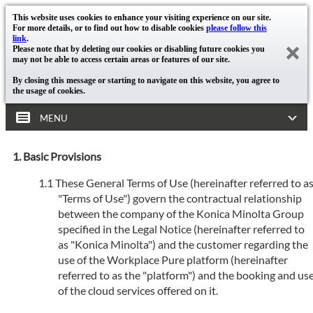
This website uses cookies to enhance your visiting experience on our site.
For more details, or to find out how to disable cookies
please follow this
link
.
Please note that by deleting our cookies or disabling future cookies you
may not be able to access certain areas or features of our site.
By closing this message or starting to navigate on this website, you agree to
the usage of cookies.
MENU
Basic Provisions
These General Terms of Use (hereinafter referred to a
"Terms of Use") govern the contractual relationship
between the company of the Konica Minolta Group
specified in the Legal Notice (hereinafter referred to
as "Konica Minolta") and the customer regarding the
use of the Workplace Pure platform (hereinafter
referred to as the "platform") and the booking and us
of the cloud services offered on it.