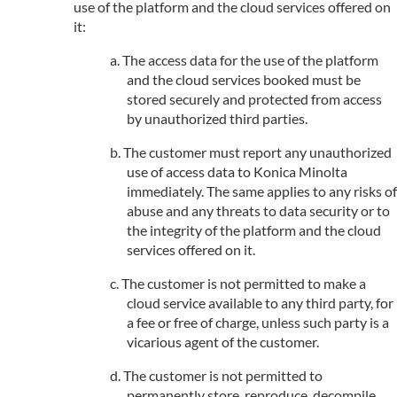
use of the platform and the cloud services offered on
it:
The access data for the use of the platform
and the cloud services booked must be
stored securely and protected from access
by unauthorized third parties.
The customer must report any unauthorized
use of access data to Konica Minolta
immediately. The same applies to any risks of
abuse and any threats to data security or to
the integrity of the platform and the cloud
services offered on it.
The customer is not permitted to make a
cloud service available to any third party, for
a fee or free of charge, unless such party is a
vicarious agent of the customer.
The customer is not permitted to
permanently store, reproduce, decompile,