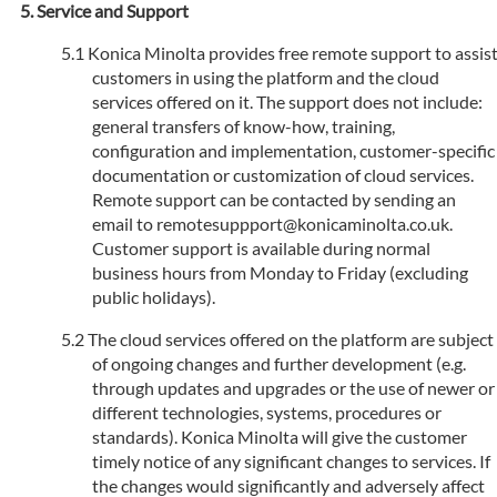
Service and Support
Konica Minolta provides free remote support to assis
customers in using the platform and the cloud
services offered on it. The support does not include:
general transfers of know-how, training,
configuration and implementation, customer-specific
documentation or customization of cloud services.
Remote support can be contacted by sending an
email to remotesuppport@konicaminolta.co.uk.
Customer support is available during normal
business hours from Monday to Friday (excluding
public holidays).
The cloud services offered on the platform are subject
of ongoing changes and further development (e.g.
through updates and upgrades or the use of newer or
different technologies, systems, procedures or
standards). Konica Minolta will give the customer
timely notice of any significant changes to services. If
the changes would significantly and adversely affect