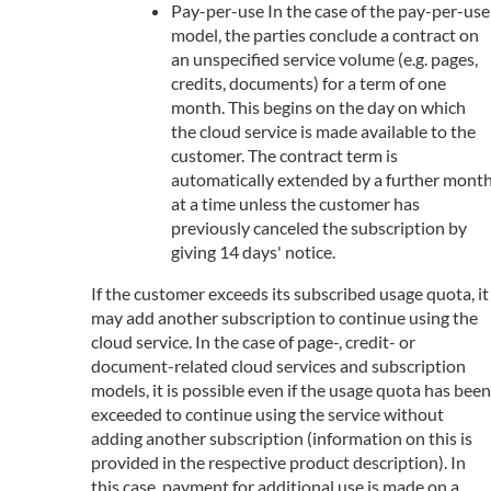
Pay-per-use In the case of the pay-per-use
model, the parties conclude a contract on
an unspecified service volume (e.g. pages,
credits, documents) for a term of one
month. This begins on the day on which
the cloud service is made available to the
customer. The contract term is
automatically extended by a further mont
at a time unless the customer has
previously canceled the subscription by
giving 14 days' notice.
If the customer exceeds its subscribed usage quota, it
may add another subscription to continue using the
cloud service. In the case of page-, credit- or
document-related cloud services and subscription
models, it is possible even if the usage quota has been
exceeded to continue using the service without
adding another subscription (information on this is
provided in the respective product description). In
this case, payment for additional use is made on a