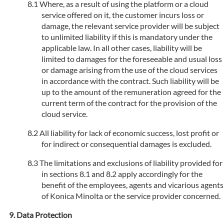
Where, as a result of using the platform or a cloud
service offered on it, the customer incurs loss or
damage, the relevant service provider will be subject
to unlimited liability if this is mandatory under the
applicable law. In all other cases, liability will be
limited to damages for the foreseeable and usual loss
or damage arising from the use of the cloud services
in accordance with the contract. Such liability will be
up to the amount of the remuneration agreed for the
current term of the contract for the provision of the
cloud service.
All liability for lack of economic success, lost profit or
for indirect or consequential damages is excluded.
The limitations and exclusions of liability provided for
in sections 8.1 and 8.2 apply accordingly for the
benefit of the employees, agents and vicarious agents
of Konica Minolta or the service provider concerned.
Data Protection