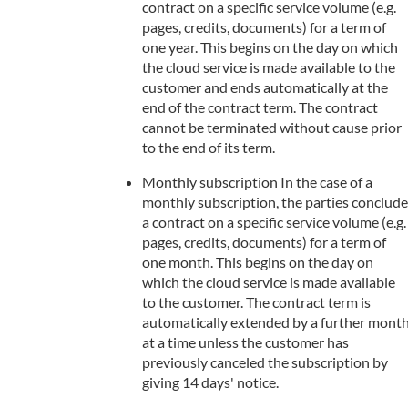
contract on a specific service volume (e.g.
pages, credits, documents) for a term of
one year. This begins on the day on which
the cloud service is made available to the
customer and ends automatically at the
end of the contract term. The contract
cannot be terminated without cause prior
to the end of its term.
Monthly subscription In the case of a
monthly subscription, the parties conclude
a contract on a specific service volume (e.g.
pages, credits, documents) for a term of
one month. This begins on the day on
which the cloud service is made available
to the customer. The contract term is
automatically extended by a further mont
at a time unless the customer has
previously canceled the subscription by
giving 14 days' notice.