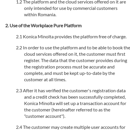
The platform and the cloud services offered on it are
only intended for use by commercial customers
within Romania.
Use of the Workplace Pure Platform
Konica Minolta provides the platform free of charge.
In order to use the platform and to be able to book th
cloud services offered on it, the customer must first
register. The data that the customer provides during
the registration process must be accurate and
complete, and must be kept up-to-date by the
customer at all times.
After it has verified the customer's registration data
and a credit check has been successfully completed,
Konica Minolta will set up a transaction account for
the customer (hereinafter referred to as the
"customer account").
The customer may create multiple user accounts for