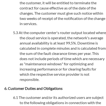
the customer, it will be entitled to terminate the
contract for cause effective as of the date of the
changes. The customer must give such notice within
two weeks of receipt of the notification of the change
in services.
At the computer center's router output located where
the cloud service is operated, the network's average
annual availability is at least 99,5%. Downtime is
calculated in complete minutes and is calculated from
the sum of the fault clearance times per year. This
does not include periods of time which are necessary
as "maintenance windows" for optimizing and
increasing performance or for clearing faults for
which the respective service provider is not
responsible.
Customer Duties and Obligations
The customer and/or its authorized users are subject
to the following obligations in connection with the