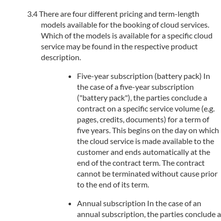
There are four different pricing and term-length
models available for the booking of cloud services.
Which of the models is available for a specific cloud
service may be found in the respective product
description.
Five-year subscription (battery pack) In
the case of a five-year subscription
("battery pack"), the parties conclude a
contract on a specific service volume (e.g.
pages, credits, documents) for a term of
five years. This begins on the day on which
the cloud service is made available to the
customer and ends automatically at the
end of the contract term. The contract
cannot be terminated without cause prior
to the end of its term.
Annual subscription In the case of an
annual subscription, the parties conclude a