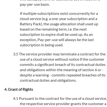
pay-per-use basis.
If multiple subscriptions exist concurrently for a
cloud service (e.g. a one-year subscription and a
Battery Pack), the usage allocation shall used up
based on the remaining term, i.e. the next
subscription to expire shall be used up. As an
exception, Pay-per-use will always be the last
subscription in being used.
The service provider may terminate a contract for the
use of a cloud service without notice if the customer
commits a significant breach of its contractual duties
and obligations within the meaning of section 6 or -
despite a warning - commits repeated breaches of its
contractual duties and obligations.
Grant of Rights
Pursuant to the contract for the use of a cloud service,
the respective service provider grants the customer a