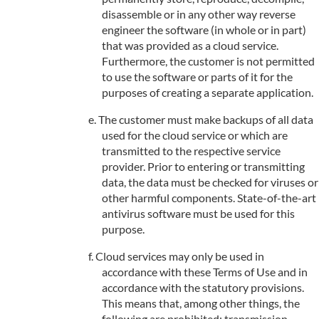
disassemble or in any other way reverse
engineer the software (in whole or in part)
that was provided as a cloud service.
Furthermore, the customer is not permitted
to use the software or parts of it for the
purposes of creating a separate application.
The customer must make backups of all data
used for the cloud service or which are
transmitted to the respective service
provider. Prior to entering or transmitting
data, the data must be checked for viruses or
other harmful components. State-of-the-art
antivirus software must be used for this
purpose.
Cloud services may only be used in
accordance with these Terms of Use and in
accordance with the statutory provisions.
This means that, among other things, the
following are prohibited: transmission,