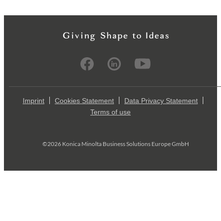
Imprint
Cookies Statement
Data Privacy Statement
Terms of use
©2026 Konica Minolta Business Solutions Europe GmbH